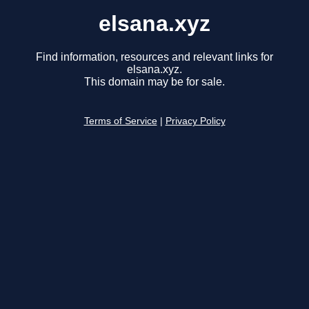
elsana.xyz
Find information, resources and relevant links for
elsana.xyz.
This domain may be for sale.
Terms of Service
|
Privacy Policy