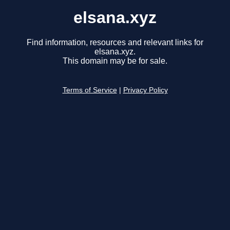
elsana.xyz
Find information, resources and relevant links for
elsana.xyz.
This domain may be for sale.
Terms of Service
|
Privacy Policy